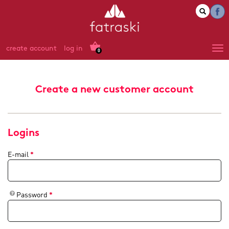
create account
log in
0
Create a new customer account
Logins
E-mail
*
Password
*