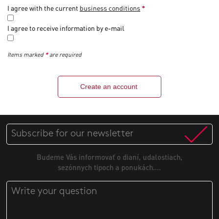
I agree with the current
business conditions
*
I agree to receive information by e-mail
Items marked
*
are required
Create an account
Budeme Vás informovať o dianí, udalostiach,
sezónnych tipoch a ponukách....