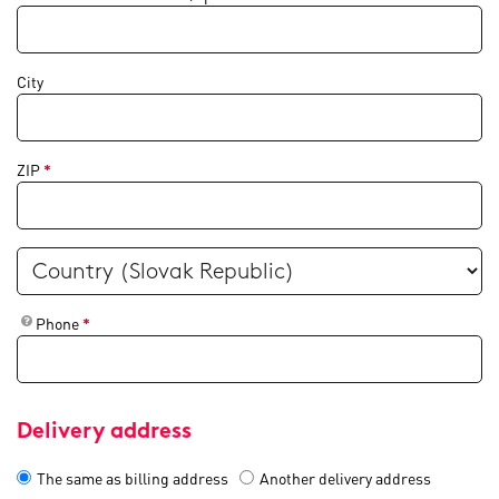
City
ZIP
*
Phone
*
Delivery address
The same as billing address
Another delivery address