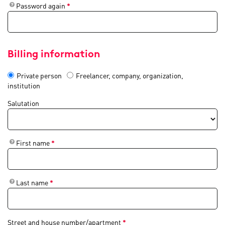
Password again
*
Billing information
Private person
Freelancer, company, organization,
institution
Salutation
First name
*
Last name
*
Street and house number/apartment
*